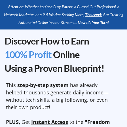
Attention: Whether You’re a Busy Parent, a Burned-Out Professional, a
Network Marketer, or a 9-5 Worker Seeking More,
Thousands
Are Creating
Automated Online Income Streams…
Now It’s Your Turn!
Discover How to Earn
100% Profit
Online
Using a Proven Blueprint!
This
step-by-step system
has already
helped thousands generate daily income—
without tech skills, a big following, or even
their own product!
PLUS,
Get
Instant Access
to the
"Freedom