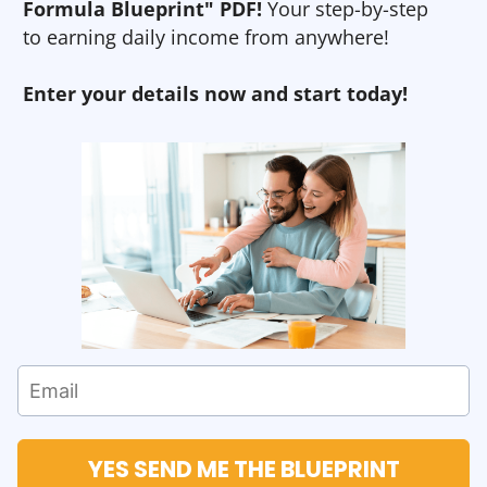
Formula Blueprint" PDF!
Your step-by-step
to earning daily income from anywhere!
Enter your details now and start today!
YES SEND ME THE BLUEPRINT