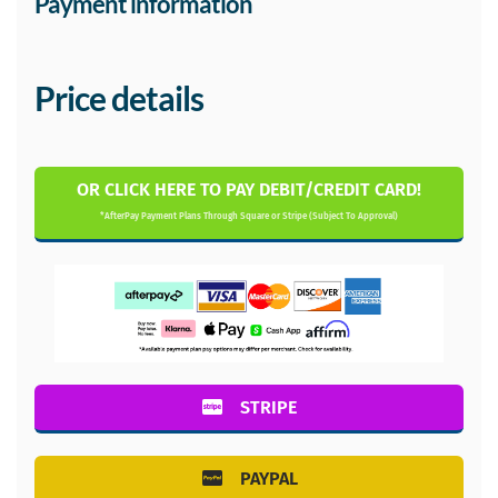
Payment information
Price details
OR CLICK HERE TO PAY DEBIT/CREDIT CARD!
*AfterPay Payment Plans Through Square or Stripe (Subject To Approval)
STRIPE
PAYPAL