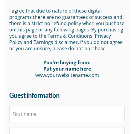
I agree that due to nature of these digital
programs there are no guarantees of success and
there is a strict no refund policy when you puchase
on this page or any following pages. By purchasing
you agree to the Terms & Conditions, Privacy
Policy and Earnings disclaimer. If you do not agree
or you are unsure, please do not purchase.
You're buying from:
Put your name here
www.yourwebsitename.com
Guest information