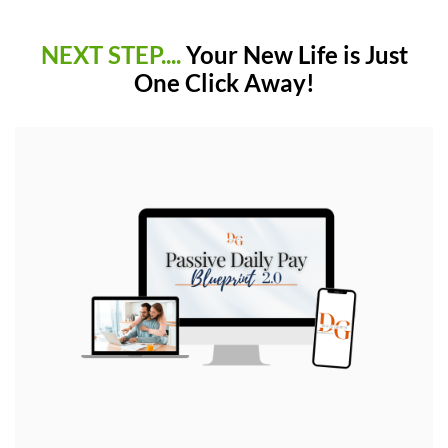
NEXT STEP....
Your New Life is Just
One Click Away!