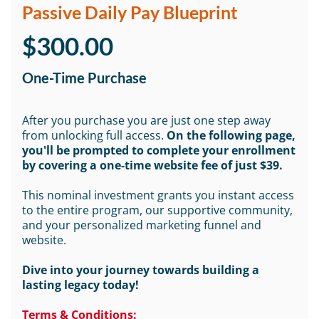
Passive Daily Pay Blueprint
$300.00
One-Time Purchase
After you purchase you are just one step away
from unlocking full access.
On the following page,
you'll be prompted to complete your enrollment
by covering a one-time website fee of just $39.
This nominal investment grants you instant access
to the entire program, our supportive community,
and your personalized marketing funnel and
website.
Dive into your journey towards building a
lasting legacy today!
Terms & Conditions: